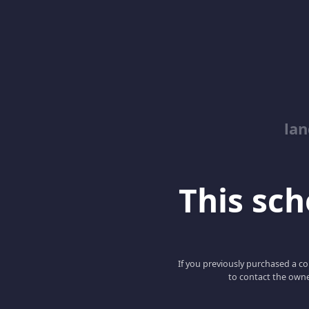
lan
This scho
If you previously purchased a co
to contact the owne